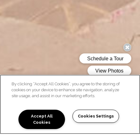
By clicking “Accept All Cookies”, you agree to the storing of
cookies on your device to enhance site navigation, analyze
site usage, and assist in our marketing efforts.
AMENITIES
Accept All
Cookies Settings
Cookies