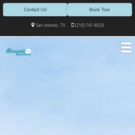
Contact Us!
Book Tour
San Antonio, TX
(210) 741-8323